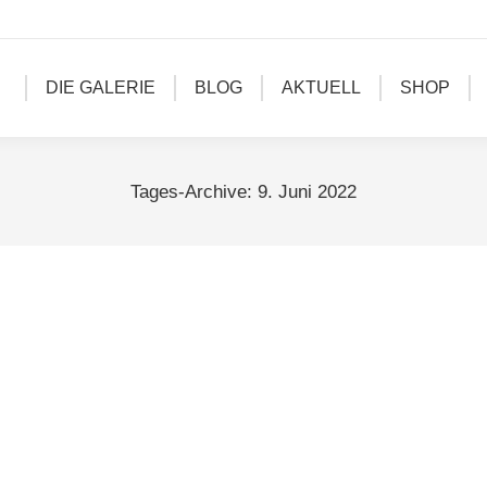
DIE GALERIE
BLOG
AKTUELL
SHOP
Tages-Archive:
9. Juni 2022