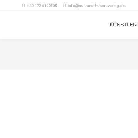
+49 172 6102535
info@soll-und-haben-verlag.de
KÜNSTLER